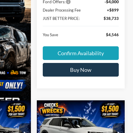
Ford Offers:
-$4,000
Dealer Processing Fee
+$899
JUST BETTER PRICE:
$38,733
You Save
$4,546
Confirm Availability
Buy Now
Compare Vehicle
$38,733
$38,733
$4,546
2026
Ford Explorer
UST BETTER
Active
JUST BETTER
SAVINGS
PRICE
PRICE