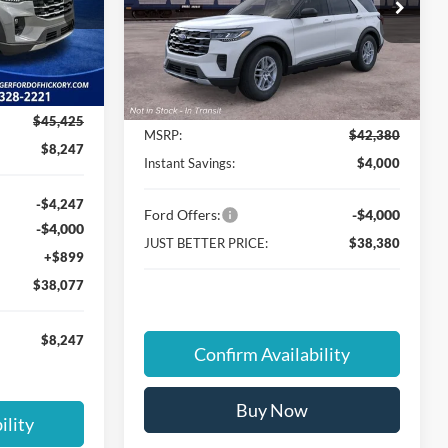
Special Offer
Cloninger Ford of Hickory
ock:
26T235
VIN:
1FMUK7DH4TGC23606
Less
Ext.
Int.
Ext.
Int.
In Transit
$45,425
MSRP:
$42,380
$8,247
Instant Savings:
$4,000
-$4,247
Ford Offers:
-$4,000
-$4,000
JUST BETTER PRICE:
$38,380
+$899
$38,077
$8,247
Confirm Availability
Buy Now
ility