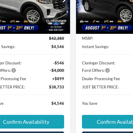
ial Offer
Special Offer
inger Ford of Hickory
Cloninger Ford of Hickory
FMUK7DH5TGC48000
Stock:
26T746
VIN:
1FMUK7DH5TGC48157
St
K7D
Model:
K7D
Less
Less
Ext.
Int.
ck
In Stock
$42,380
MSRP:
 Savings:
$4,546
Instant Savings:
ger Discount:
-$546
Cloninger Discount:
ffers:
-$4,000
Ford Offers:
 Processing Fee
+$899
Dealer Processing Fee
BETTER PRICE:
$38,733
JUST BETTER PRICE:
ve
$4,546
You Save