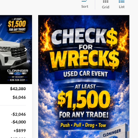
Sort
List
Grid
$37,233
UST BETTER
PRICE
ock:
26T690
Ext.
Int.
$42,380
$6,046
-$2,046
-$4,000
+$899