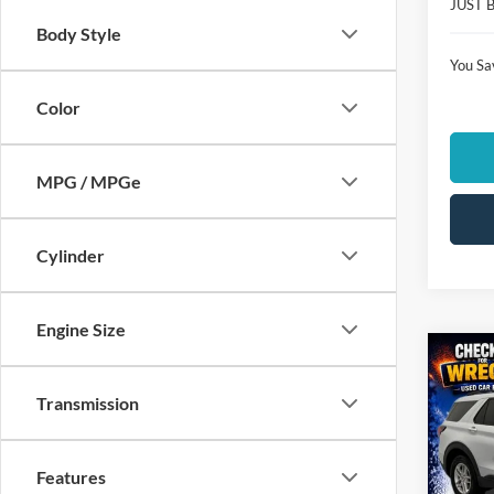
JUST 
Body Style
You Sa
Color
MPG / MPGe
Cylinder
Engine Size
Co
$6,
2026
Transmission
Activ
SAVI
Spec
Clon
Features