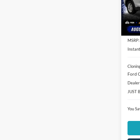
Spec
Clon
VIN:
1
Model:
In Sto
MSRP:
Instant
Clonin
Ford O
Dealer
JUST 
You Sa