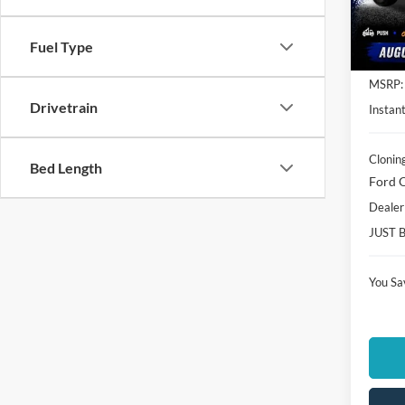
VIN:
1
Model:
Fuel Type
In Sto
MSRP:
Drivetrain
Instant
Clonin
Bed Length
Ford O
Dealer
JUST 
You Sa