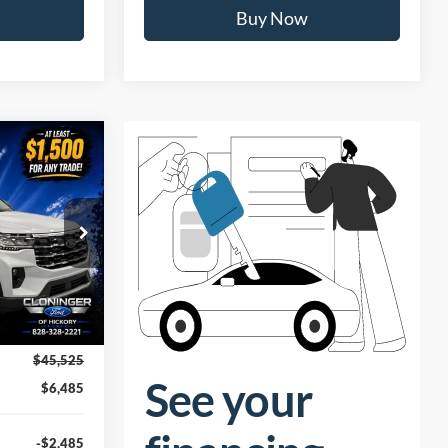
ility
Confirm Availability
Buy Now
$39,939
UST BETTER
PRICE
ock:
26T610
Ext.
Int.
$45,525
$6,485