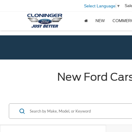
Sal
Select Language
▼
NEW
COMMER
New Ford Cars,