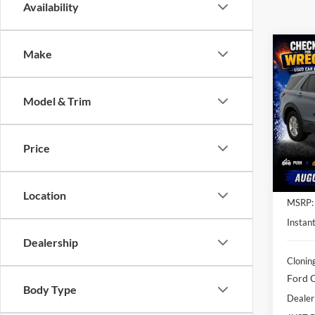
Availability
Co
Make
$8,
2026
Activ
SAVI
Model & Trim
Spec
Clon
VIN:
1
Price
Model:
In Sto
Location
MSRP:
Instant
Dealership
Clonin
Ford O
Body Type
Dealer