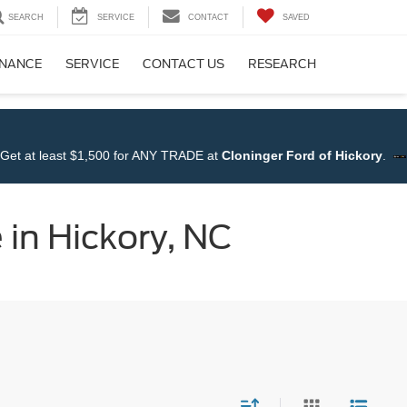
SEARCH
SERVICE
CONTACT
SAVED
INANCE
SERVICE
CONTACT US
RESEARCH
NY TRADE at
Cloninger Ford of Hickory
.
Shop NOW!!
 in Hickory, NC