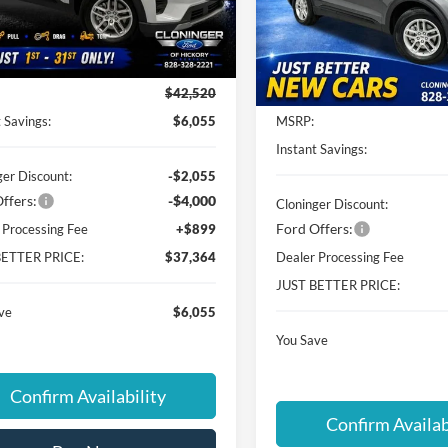
FMUK7DHXTGC07698
Stock:
26T632
Cloninger Ford of Hickory
K7D
VIN:
1FMUK7DH0TGA93470
St
Less
Model:
K7D
Ext.
Int.
ck
Less
In-Service FCTP
$42,520
 Savings:
$6,055
MSRP:
Instant Savings:
ger Discount:
-$2,055
ffers:
-$4,000
Cloninger Discount:
Ford Offers:
 Processing Fee
+$899
BETTER PRICE:
$37,364
Dealer Processing Fee
JUST BETTER PRICE:
ve
$6,055
You Save
Confirm Availability
Confirm Availab