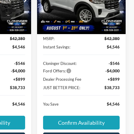
Special Offer
Cloninger Ford of Hickory
ock:
26T751
VIN:
1FMUK7DH4TGB56540
Stock:
26X760
Model:
K7D
Less
Ext.
Int.
Ext.
Int.
In Stock
$42,380
MSRP:
$42,380
$4,546
Instant Savings:
$4,546
-$546
Cloninger Discount:
-$546
-$4,000
Ford Offers:
-$4,000
+$899
Dealer Processing Fee
+$899
$38,733
JUST BETTER PRICE:
$38,733
$4,546
You Save
$4,546