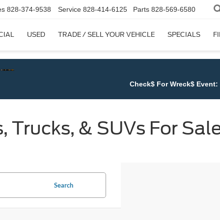
es
828-374-9538
Service
828-414-6125
Parts
828-569-6580
CIAL
USED
TRADE / SELL YOUR VEHICLE
SPECIALS
F
Check$ For Wreck$ Event:
Get at least $1,500 for A
 Trucks, & SUVs For Sale
Search