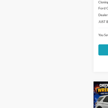
Clonin
Ford O
Dealer
JUST 
You Sa
Co
$4,
2026
Activ
SAVI