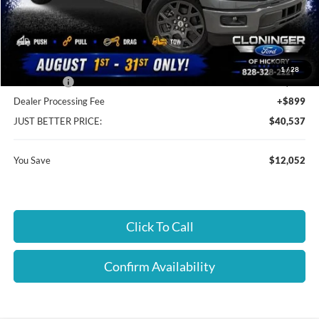
MSRP:
$51,690
Instant Savings:
$12,052
Cloninger Discount:
-$8,052
1
/
28
Ford Offers:
-$4,000
Dealer Processing Fee
+$899
JUST BETTER PRICE:
$40,537
You Save
$12,052
Click To Call
Confirm Availability