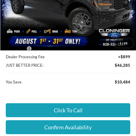
Less
MSRP:
$55,870
Instant Savings:
$10,484
Cloninger Discount:
-$6,484
1
/
28
Ford Offers:
-$4,000
Dealer Processing Fee
+$899
JUST BETTER PRICE:
$46,285
You Save
$10,484
Click To Call
Confirm Availability