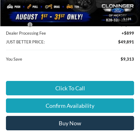
Cloninger Discount:
-$5,313
1
/
28
Ford Offers:
-$4,000
Dealer Processing Fee
+$899
JUST BETTER PRICE:
$49,891
You Save
$9,313
Click To Call
Confirm Availability
Buy Now