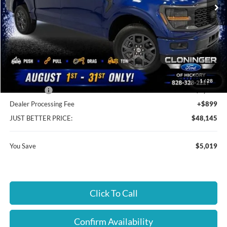
Less
MSRP:
$52,265
Instant Savings:
$5,019
Cloninger Discount:
-$1,019
1
/
28
Ford Offers:
-$4,000
Dealer Processing Fee
+$899
JUST BETTER PRICE:
$48,145
You Save
$5,019
Click To Call
Confirm Availability