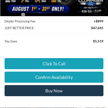
Cloninger Discount:
-$1,519
1
/
28
Ford Offers:
-$4,000
Dealer Processing Fee
+$899
JUST BETTER PRICE:
$47,645
You Save
$5,519
Click To Call
Confirm Availability
Buy Now