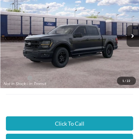
JUST BETTER PRICE
SAVINGS
Special Offer
Cloninger Ford of Hickory
VIN:
1FTFW3L5XTKE80221
Ext.
Int.
Dealer Ordered
Less
MSRP:
$59,640
Instant Savings:
$4,000
Ford Offers:
-$4,000
1
/
22
JUST BETTER PRICE:
$55,640
Click To Call