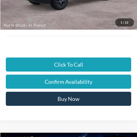
Instant Savings:
$4,000
Ford Offers:
-$4,000
1
/
22
JUST BETTER PRICE:
$47,870
Click To Call
Confirm Availability
Buy Now