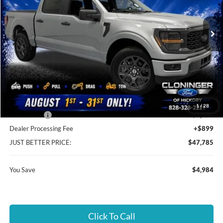
VIN:
1FTEW2LP3TKE61999
Stock:
26T767
Model:
W2L
Ext.
Int.
In Stock
Less
MSRP:
$51,870
Instant Savings:
$4,984
Cloninger Discount:
-$984
1
/
28
Ford Offers:
-$4,000
Dealer Processing Fee
+$899
JUST BETTER PRICE:
$47,785
You Save
$4,984
Click To Call