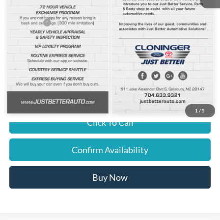
Cloninger Discount:
-$898
Ford Offers:
-$2,000
Dealer Processing Fee
+$899
JUST BETTER PRICE:
$45,396
You Save
$2,898
1
/
5
Click To Call
Confirm Availability
Buy Now