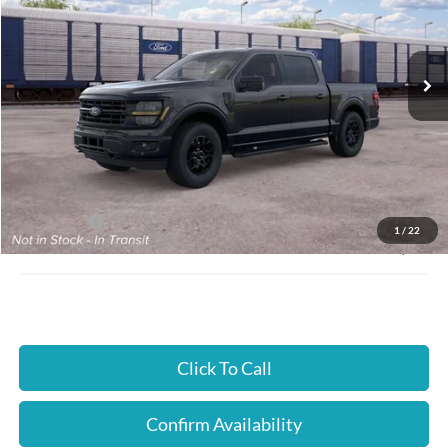
Cloninger Ford of Hickory
VIN:
1FTEW3LP7TFB58450
Ext.
Int.
In Transit
Less
MSRP:
$59,460
Instant Savings:
$4,000
Ford Offers:
-$4,000
1
/
22
JUST BETTER PRICE:
$55,460
Click To Call
Confirm Availability