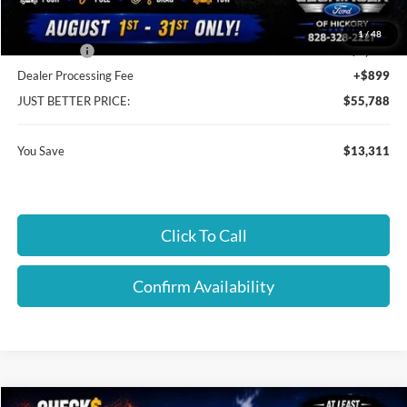
Cloninger Discount:
-$9,311
1
/
48
Ford Offers:
-$4,000
Dealer Processing Fee
+$899
JUST BETTER PRICE:
$55,788
You Save
$13,311
Click To Call
Confirm Availability