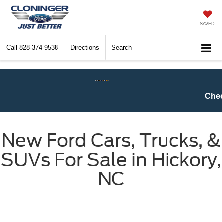
SAVED
Call
828-374-9538
Directions
Search
Check$ For Wreck$ Event:
Get at l
New Ford Cars, Trucks, &
SUVs For Sale in Hickory,
NC