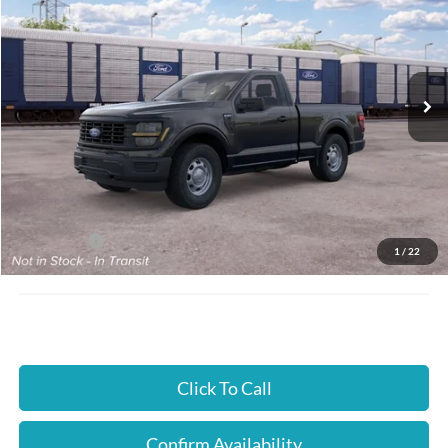
JUST BETTER PRICE
SAVINGS
Special Offer
Cloninger Ford of Hickory
VIN:
1FTMF1L53TKE48965
Ext.
Int.
In Transit
Less
MSRP:
$47,395
Instant Savings:
$2,000
Ford Offers:
-$2,000
1
/
22
JUST BETTER PRICE:
$45,395
Click To Call
Confirm Availability