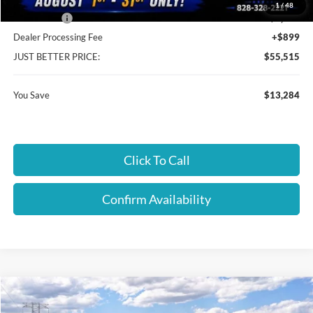
Cloninger Discount:
-$9,284
1
/
48
Ford Offers:
-$4,000
Dealer Processing Fee
+$899
JUST BETTER PRICE:
$55,515
You Save
$13,284
Click To Call
Confirm Availability
Compare Vehicle
$55,640
2026
Ford F-150
XLT
$4,000