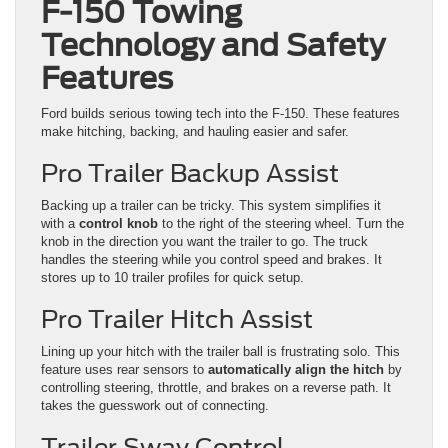
F-150 Towing
Technology and Safety
Features
Ford builds serious towing tech into the F-150. These features
make hitching, backing, and hauling easier and safer.
Pro Trailer Backup Assist
Backing up a trailer can be tricky. This system simplifies it
with a
control knob
to the right of the steering wheel. Turn the
knob in the direction you want the trailer to go. The truck
handles the steering while you control speed and brakes. It
stores up to 10 trailer profiles for quick setup.
Pro Trailer Hitch Assist
Lining up your hitch with the trailer ball is frustrating solo. This
feature uses rear sensors to
automatically align the hitch
by
controlling steering, throttle, and brakes on a reverse path. It
takes the guesswork out of connecting.
Trailer Sway Control