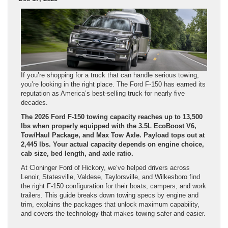
If you’re shopping for a truck that can handle serious towing,
you’re looking in the right place. The Ford F-150 has earned its
reputation as America’s best-selling truck for nearly five
decades.
The 2026 Ford F-150 towing capacity reaches up to 13,500
lbs when properly equipped with the 3.5L EcoBoost V6,
Tow/Haul Package, and Max Tow Axle. Payload tops out at
2,445 lbs. Your actual capacity depends on engine choice,
cab size, bed length, and axle ratio.
At Cloninger Ford of Hickory, we’ve helped drivers across
Lenoir, Statesville, Valdese, Taylorsville, and Wilkesboro find
the right F-150 configuration for their boats, campers, and work
trailers. This guide breaks down towing specs by engine and
trim, explains the packages that unlock maximum capability,
and covers the technology that makes towing safer and easier.