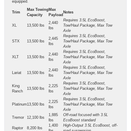
equipped.
Max Towing
Max
Trim
Notes
Capacity
Payload
Requires 3.5L EcoBoost,
2,440
XL
13,500 lbs
Tow/Haul Package, Max Tow
lbs
Axle
Requires 3.5L EcoBoost,
2,445
STX
13,500 lbs
Tow/Haul Package, Max Tow
lbs
Axle
Requires 3.5L EcoBoost,
2,440
XLT
13,500 lbs
Tow/Haul Package, Max Tow
lbs
Axle
Requires 3.5L EcoBoost,
2,440
Lariat
13,500 lbs
Tow/Haul Package, Max Tow
lbs
Axle
Requires 3.5L EcoBoost,
King
2,225
13,500 lbs
Tow/Haul Package, Max Tow
Ranch
lbs
Axle
Requires 3.5L EcoBoost,
2,225
Platinum
13,500 lbs
Tow/Haul Package, Max Tow
lbs
Axle
1,885
Off-road focused with 3.5L
Tremor
12,100 lbs
lbs
EcoBoost standard
1,400
High-Output 3.5L EcoBoost, off-
Raptor
8,200 lbs
lbs
road suspension