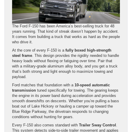
The Ford F-150 has been America’s best-selling truck for 48
years running. That kind of streak doesn’t happen by accident.
It comes from building a truck that works as hard as the people
who drive it.
At the core of every F-150 is a
fully boxed high-strength
steel frame
. This design provides the rigidity needed to handle
heavy loads without flexing or fatiguing over time. Pair that
with a military-grade aluminum alloy body, and you get a truck
that’s both strong and light enough to maximize towing and
payload.
Ford matches that foundation with a
10-speed automatic
transmission
tuned specifically for towing. The gearing keeps
the engine in its power band during acceleration and provides
smooth downshifts on descents. Whether you’re pulling a bass
boat out of Lake Hickory or hauling a camper up toward the
Blue Ridge Parkway, the drivetrain responds to changing
conditions without hunting for gears.
Every F-150 also comes standard with
Trailer Sway Control
.
This system detects side-to-side trailer movement and applies