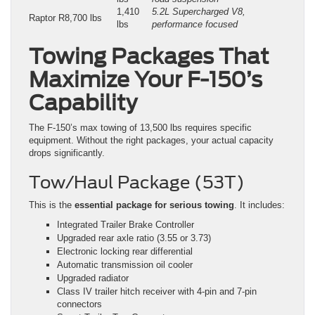
1,410
5.2L Supercharged V8,
Raptor R
8,700 lbs
lbs
performance focused
Towing Packages That
Maximize Your F-150’s
Capability
The F-150’s max towing of 13,500 lbs requires specific
equipment. Without the right packages, your actual capacity
drops significantly.
Tow/Haul Package (53T)
This is the
essential package for serious towing
. It includes:
Integrated Trailer Brake Controller
Upgraded rear axle ratio (3.55 or 3.73)
Electronic locking rear differential
Automatic transmission oil cooler
Upgraded radiator
Class IV trailer hitch receiver with 4-pin and 7-pin
connectors