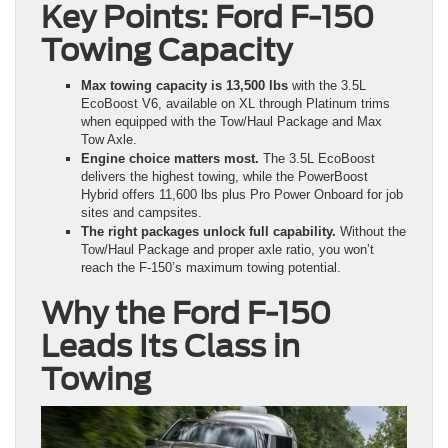
Key Points: Ford F-150
Towing Capacity
Max towing capacity is 13,500 lbs
with the 3.5L
EcoBoost V6, available on XL through Platinum trims
when equipped with the Tow/Haul Package and Max
Tow Axle.
Engine choice matters most.
The 3.5L EcoBoost
delivers the highest towing, while the PowerBoost
Hybrid offers 11,600 lbs plus Pro Power Onboard for job
sites and campsites.
The right packages unlock full capability.
Without the
Tow/Haul Package and proper axle ratio, you won’t
reach the F-150’s maximum towing potential.
Why the Ford F-150
Leads Its Class in
Towing