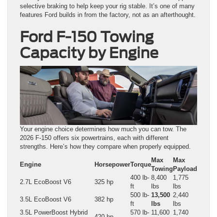
selective braking to help keep your rig stable. It’s one of many
features Ford builds in from the factory, not as an afterthought.
Ford F-150 Towing
Capacity by Engine
Your engine choice determines how much you can tow. The
2026 F-150 offers six powertrains, each with different
strengths. Here’s how they compare when properly equipped.
Max
Max
Engine
Horsepower
Torque
Towing
Payload
400 lb-
8,400
1,775
2.7L EcoBoost V6
325 hp
ft
lbs
lbs
500 lb-
13,500
2,440
3.5L EcoBoost V6
382 hp
ft
lbs
lbs
3.5L PowerBoost Hybrid
570 lb-
11,600
1,740
420 hp