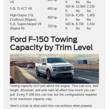
V6
ft
lbs
lbs
410 lb-
12,800
2,235
5.0L Ti-VCT V8
400 hp
ft
lbs
lbs
High-Output 3.5L
510 lb-
8,200
1,405
450 hp
EcoBoost (Raptor)
ft
lbs
lbs
5.2L Supercharged V8
640 lb-
8,700
1,410
720 hp
(Raptor R)
ft
lbs
lbs
Ford F-150 Towing
Capacity by Trim Level
Towing capacity isn’t just about the engine. Your cab size, bed
length, drivetrain, and axle ratio all affect how much you can
pull. Every F-150 trim can tow, but the configurations required
to hit maximum capacity vary.
Here’s a look at what each trim can achieve when properly