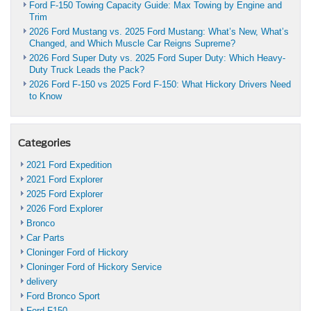
Ford F-150 Towing Capacity Guide: Max Towing by Engine and
Trim
2026 Ford Mustang vs. 2025 Ford Mustang: What’s New, What’s
Changed, and Which Muscle Car Reigns Supreme?
2026 Ford Super Duty vs. 2025 Ford Super Duty: Which Heavy-
Duty Truck Leads the Pack?
2026 Ford F-150 vs 2025 Ford F-150: What Hickory Drivers Need
to Know
Categories
2021 Ford Expedition
2021 Ford Explorer
2025 Ford Explorer
2026 Ford Explorer
Bronco
Car Parts
Cloninger Ford of Hickory
Cloninger Ford of Hickory Service
delivery
Ford Bronco Sport
Ford F150