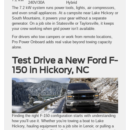
240V/30A
Hybrid
The 7.2 kW system runs power tools, lights, air compressors,
and even small appliances. At a campsite near Lake Hickory or
South Mountains, it powers your gear without a separate
generator. On a job site in Statesville or Taylorsville, it keeps
your crew working when grid power isn’t available.
For drivers who tow campers or work from remote locations,
Pro Power Onboard adds real value beyond towing capacity
alone.
Test Drive a New Ford F-
150 in Hickory, NC
Finding the right F-150 configuration starts with understanding
how you’ll use it. Whether you’re towing a boat to Lake
Hickory, hauling equipment to a job site in Lenoir, or pulling a