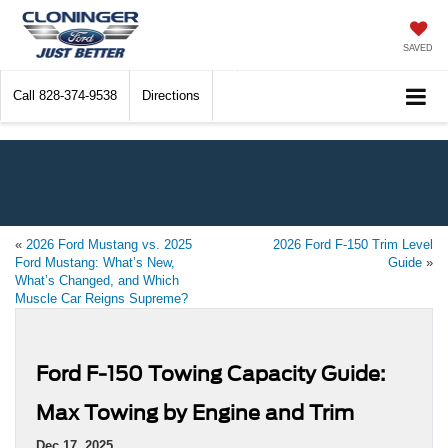
SAVED
Call
828-374-9538
Directions
«
2026 Ford Mustang vs. 2025
2026 Ford F-150 Trim Level
Ford Mustang: What’s New,
Guide
»
What’s Changed, and Which
Muscle Car Reigns Supreme?
Ford F-150 Towing Capacity Guide:
Max Towing by Engine and Trim
Dec 17, 2025