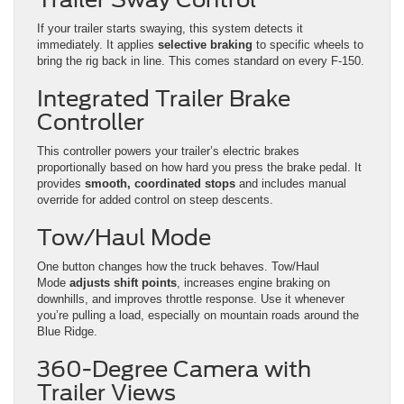
If your trailer starts swaying, this system detects it
immediately. It applies
selective braking
to specific wheels to
bring the rig back in line. This comes standard on every F-150.
Integrated Trailer Brake
Controller
This controller powers your trailer’s electric brakes
proportionally based on how hard you press the brake pedal. It
provides
smooth, coordinated stops
and includes manual
override for added control on steep descents.
Tow/Haul Mode
One button changes how the truck behaves. Tow/Haul
Mode
adjusts shift points
, increases engine braking on
downhills, and improves throttle response. Use it whenever
you’re pulling a load, especially on mountain roads around the
Blue Ridge.
360-Degree Camera with
Trailer Views