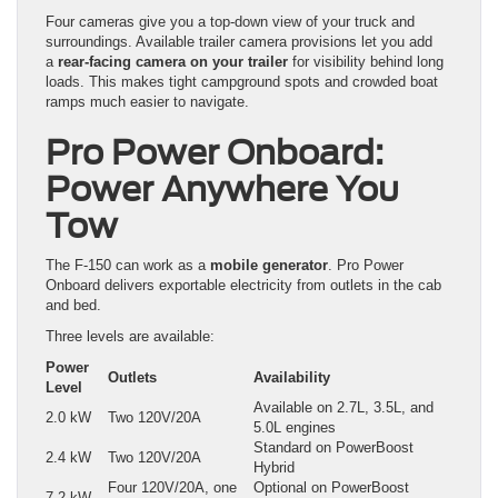
Four cameras give you a top-down view of your truck and
surroundings. Available trailer camera provisions let you add
a
rear-facing camera on your trailer
for visibility behind long
loads. This makes tight campground spots and crowded boat
ramps much easier to navigate.
Pro Power Onboard:
Power Anywhere You
Tow
The F-150 can work as a
mobile generator
. Pro Power
Onboard delivers exportable electricity from outlets in the cab
and bed.
Three levels are available:
Power
Outlets
Availability
Level
Available on 2.7L, 3.5L, and
2.0 kW
Two 120V/20A
5.0L engines
Standard on PowerBoost
2.4 kW
Two 120V/20A
Hybrid
Four 120V/20A, one
Optional on PowerBoost
7.2 kW