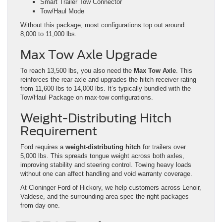
Smart Trailer Tow Connector
Tow/Haul Mode
Without this package, most configurations top out around
8,000 to 11,000 lbs.
Max Tow Axle Upgrade
To reach 13,500 lbs, you also need the
Max Tow Axle
. This
reinforces the rear axle and upgrades the hitch receiver rating
from 11,600 lbs to 14,000 lbs. It’s typically bundled with the
Tow/Haul Package on max-tow configurations.
Weight-Distributing Hitch
Requirement
Ford requires a
weight-distributing hitch
for trailers over
5,000 lbs. This spreads tongue weight across both axles,
improving stability and steering control. Towing heavy loads
without one can affect handling and void warranty coverage.
At Cloninger Ford of Hickory, we help customers across Lenoir,
Valdese, and the surrounding area spec the right packages
from day one.