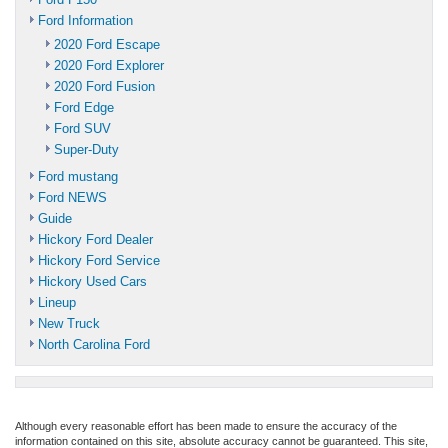
Ford Information
2020 Ford Escape
2020 Ford Explorer
2020 Ford Fusion
Ford Edge
Ford SUV
Super-Duty
Ford mustang
Ford NEWS
Guide
Hickory Ford Dealer
Hickory Ford Service
Hickory Used Cars
Lineup
New Truck
North Carolina Ford
Although every reasonable effort has been made to ensure the accuracy of the
information contained on this site, absolute accuracy cannot be guaranteed. This site,