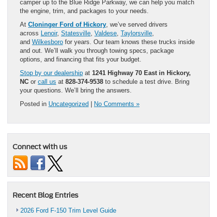
camper up to the Blue Ridge Parkway, we can help you match
the engine, trim, and packages to your needs.
At
Cloninger Ford of Hickory
, we’ve served drivers
across
Lenoir
,
Statesville
,
Valdese
,
Taylorsville
,
and
Wilkesboro
for years. Our team knows these trucks inside
and out. We’ll walk you through towing specs, package
options, and financing that fits your budget.
Stop by our dealership
at
1241 Highway 70 East in Hickory,
NC
or
call us
at
828-374-9538
to schedule a test drive. Bring
your questions. We’ll bring the answers.
Posted in
Uncategorized
|
No Comments »
Connect with us
Recent Blog Entries
2026 Ford F-150 Trim Level Guide