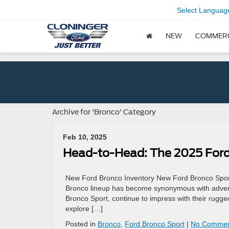
Select Languag
NEW
COMMER
Archive for 'Bronco' Category
Feb 10, 2025
Head-to-Head: The 2025 Ford
New Ford Bronco Inventory New Ford Bronco Sport 
Bronco lineup has become synonymous with adventur
Bronco Sport, continue to impress with their rugge
explore […]
Posted in
Bronco
,
Ford Bronco Sport
|
No Commen