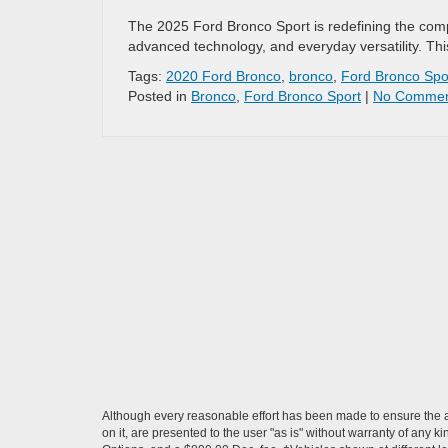
The 2025 Ford Bronco Sport is redefining the comp
advanced technology, and everyday versatility. Thi
Tags:
2020 Ford Bronco
,
bronco
,
Ford Bronco Spo
Posted in
Bronco
,
Ford Bronco Sport
|
No Commen
Although every reasonable effort has been made to ensure the ac
on it, are presented to the user "as is" without warranty of any ki