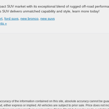
act SUV market with its exceptional blend of rugged off-road perform
s SUV delivers unmatched capability and style, learn more today!
rt
,
ford suvs
,
new bronco
,
new suvs
ts »
curacy of the information contained on this site, absolute accuracy cannot be guar
nd, either express or implied. All vehicles are subject to prior sale. Price does not in