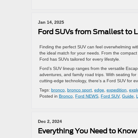
Jan 14, 2025
Ford SUVs from Smallest to L
Finding the perfect SUV can feel overwhelming with
the ideal match for your needs. From the compact an
Ford has SUVs tailored for every lifestyle.
Ford’s SUV lineup ranges from the versatile Escape 
adventures, and family road trips. With seating fo
cutting-edge technology, there’s a Ford SUV for e
Tags:
bronco
,
bronco sport
,
edge
,
expedition
,
expl
Posted in
Bronco
,
Ford NEWS
,
Ford SUV
,
Guide
,
Dec 2, 2024
Everything You Need to Know