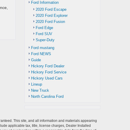
Ford Information
ance,
2020 Ford Escape
2020 Ford Explorer
2020 Ford Fusion
Ford Edge
Ford SUV
Super-Duty
Ford mustang
Ford NEWS
Guide
Hickory Ford Dealer
Hickory Ford Service
Hickory Used Cars
Lineup
New Truck
North Carolina Ford
anteed. This site, and all information and materials appearing
clude applicable tax, title, license charges, Dealer Installed