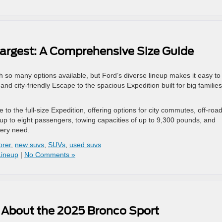
argest: A Comprehensive Size Guide
 so many options available, but Ford’s diverse lineup makes it easy to 
d city-friendly Escape to the spacious Expedition built for big families
to the full-size Expedition, offering options for city commutes, off-roa
r up to eight passengers, towing capacities of up to 9,300 pounds, and
very need.
orer
,
new suvs
,
SUVs
,
used suvs
Lineup
|
No Comments »
 About the 2025 Bronco Sport