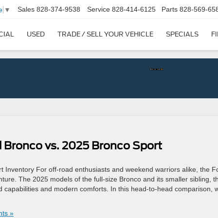
Sales
828-374-9538
Service
828-414-6125
Parts
828-569-65
e
▼
CIAL
USED
TRADE / SELL YOUR VEHICLE
SPECIALS
F
 Bronco vs. 2025 Bronco Sport
Inventory For off-road enthusiasts and weekend warriors alike, the F
e. The 2025 models of the full-size Bronco and its smaller sibling, t
d capabilities and modern comforts. In this head-to-head comparison, w
ts »