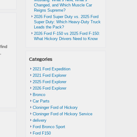
Changed, and Which Muscle Car
Reigns Supreme?
2026 Ford Super Duty vs. 2025 Ford
Super Duty: Which Heavy-Duty Truck
Leads the Pack?
2026 Ford F-150 vs 2025 Ford F-150:
What Hickory Drivers Need to Know
find
,
Categories
d
2021 Ford Expedition
2021 Ford Explorer
2025 Ford Explorer
2026 Ford Explorer
Bronco
Car Parts
Cloninger Ford of Hickory
Cloninger Ford of Hickory Service
delivery
Ford Bronco Sport
Ford F150