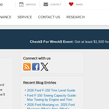
80
SERVICE
CONTACT
SAVED
INANCE
SERVICE
CONTACT US
RESEARCH
Check$ For Wreck$ Event:
Get at least $1,500 for 
Connect with us
Recent Blog Entries
ord
he
2026 Ford F-150 Trim Level Guide
e’ll
Ford F-150 Towing Capacity Guide:
Max Towing by Engine and Trim
2026 Ford Mustang vs. 2025 Ford
Mustang: What’s New, What’s