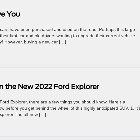
ve You
on cars have been purchased and used on the road. Perhaps this large
heir first car and old drivers wanting to upgrade their current vehicle.
ny! However, buying a new car […]
on the New 2022 Ford Explorer
Ford Explorer, there are a few things you should know. Here’s a
 before you get behind the wheel of this highly anticipated SUV. 1. It’
xplorer The all-new […]