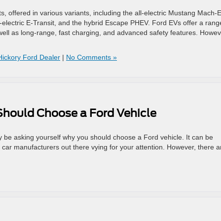
s, offered in various variants, including the all-electric Mustang Mach-E
 all-electric E-Transit, and the hybrid Escape PHEV. Ford EVs offer a rang
ell as long-range, fast charging, and advanced safety features. Howev
Hickory Ford Dealer
|
No Comments »
hould Choose a Ford Vehicle
y be asking yourself why you should choose a Ford vehicle. It can be
s car manufacturers out there vying for your attention. However, there a