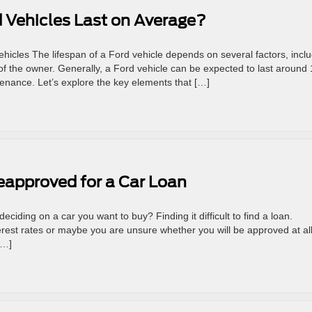
 Vehicles Last on Average?
icles The lifespan of a Ford vehicle depends on several factors, incl
of the owner. Generally, a Ford vehicle can be expected to last around
enance. Let’s explore the key elements that […]
eapproved for a Car Loan
eciding on a car you want to buy? Finding it difficult to find a loan.
terest rates or maybe you are unsure whether you will be approved at all
[…]