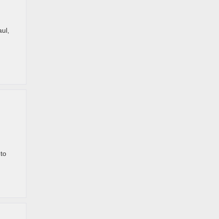
ul,
 to