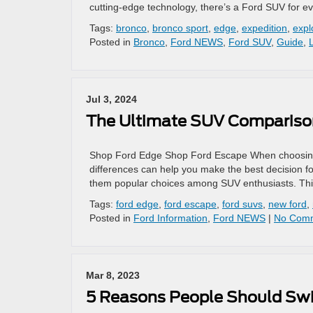
cutting-edge technology, there’s a Ford SUV for e
Tags:
bronco
,
bronco sport
,
edge
,
expedition
,
expl
Posted in
Bronco
,
Ford NEWS
,
Ford SUV
,
Guide
,
Jul 3, 2024
The Ultimate SUV Comparison
Shop Ford Edge Shop Ford Escape When choosing
differences can help you make the best decision 
them popular choices among SUV enthusiasts. This 
Tags:
ford edge
,
ford escape
,
ford suvs
,
new ford
,
Posted in
Ford Information
,
Ford NEWS
|
No Comm
Mar 8, 2023
5 Reasons People Should Swit