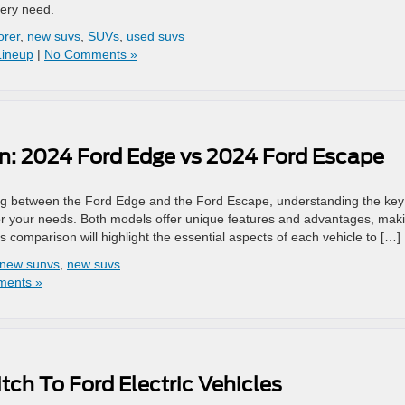
very need.
orer
,
new suvs
,
SUVs
,
used suvs
Lineup
|
No Comments »
: 2024 Ford Edge vs 2024 Ford Escape
 between the Ford Edge and the Ford Escape, understanding the key
for your needs. Both models offer unique features and advantages, mak
comparison will highlight the essential aspects of each vehicle to […]
new sunvs
,
new suvs
ents »
ch To Ford Electric Vehicles