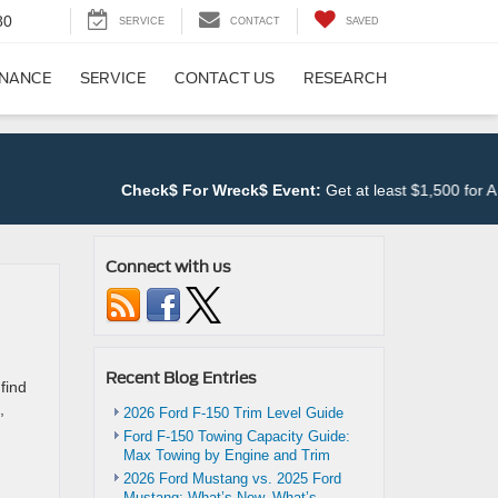
80
SERVICE
CONTACT
SAVED
INANCE
SERVICE
CONTACT US
RESEARCH
Check$ For Wreck$ Event:
Get at least $1,500 for ANY T
Connect with us
Recent Blog Entries
find
,
2026 Ford F-150 Trim Level Guide
Ford F-150 Towing Capacity Guide:
Max Towing by Engine and Trim
d
2026 Ford Mustang vs. 2025 Ford
Mustang: What’s New, What’s