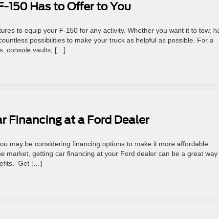
-150 Has to Offer to You
es to equip your F-150 for any activity. Whether you want it to tow, ha
ountless possibilities to make your truck as helpful as possible. For a
s, console vaults, […]
ar Financing at a Ford Dealer
you may be considering financing options to make it more affordable.
he market, getting car financing at your Ford dealer can be a great way
efits. Get […]