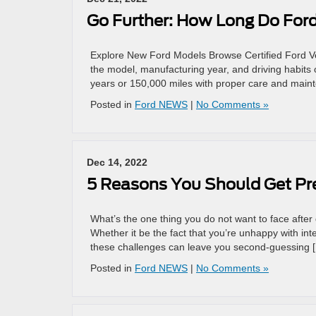
Go Further: How Long Do Ford
Explore New Ford Models Browse Certified Ford Veh
the model, manufacturing year, and driving habits 
years or 150,000 miles with proper care and maint
Posted in
Ford NEWS
|
No Comments »
Dec 14, 2022
5 Reasons You Should Get Pr
What’s the one thing you do not want to face after d
Whether it be the fact that you’re unhappy with in
these challenges can leave you second-guessing 
Posted in
Ford NEWS
|
No Comments »