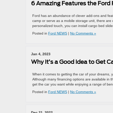
6 Amazing Features the Ford F
Ford has an abundance of clever add-ons and featur
camp or serve as a mobile storage unit, there are c
personalized touch, you can install cargo bed slide
Posted in
Ford NEWS
|
No Comments »
Jan 4, 2023
Why It’s a Good Idea to Get C
When it comes to getting the car of your dreams, 
Although many financing options are available in t
get the car you want while enjoying a range of ben
Posted in
Ford NEWS
|
No Comments »
Dec 21, 2022