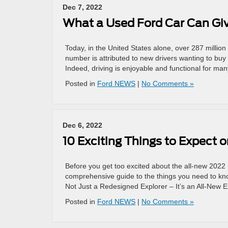
Dec 7, 2022
What a Used Ford Car Can Gi
Today, in the United States alone, over 287 milli
number is attributed to new drivers wanting to buy t
Indeed, driving is enjoyable and functional for ma
Posted in
Ford NEWS
|
No Comments »
Dec 6, 2022
10 Exciting Things to Expect 
Before you get too excited about the all-new 2022 
comprehensive guide to the things you need to know
Not Just a Redesigned Explorer – It’s an All-New E
Posted in
Ford NEWS
|
No Comments »