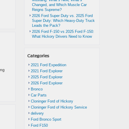
Changed, and Which Muscle Car
Reigns Supreme?
2026 Ford Super Duty vs. 2025 Ford
Super Duty: Which Heavy-Duty Truck
Leads the Pack?
2026 Ford F-150 vs 2025 Ford F-150:
What Hickory Drivers Need to Know
Categories
2021 Ford Expedition
ing
2021 Ford Explorer
2025 Ford Explorer
2026 Ford Explorer
Bronco
Car Parts
Cloninger Ford of Hickory
Cloninger Ford of Hickory Service
delivery
Ford Bronco Sport
Ford F150