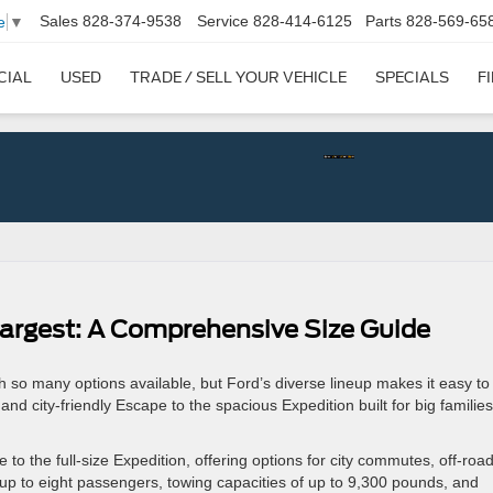
Sales
828-374-9538
Service
828-414-6125
Parts
828-569-65
e
▼
CIAL
USED
TRADE / SELL YOUR VEHICLE
SPECIALS
F
argest: A Comprehensive Size Guide
 so many options available, but Ford’s diverse lineup makes it easy to 
d city-friendly Escape to the spacious Expedition built for big families
to the full-size Expedition, offering options for city commutes, off-roa
r up to eight passengers, towing capacities of up to 9,300 pounds, and