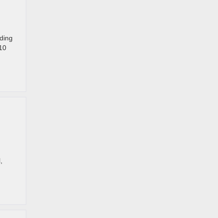
uding
 10
,