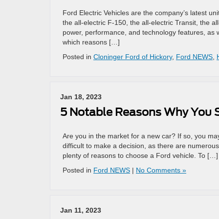
Ford Electric Vehicles are the company’s latest unit
the all-electric F-150, the all-electric Transit, the
power, performance, and technology features, as w
which reasons […]
Posted in
Cloninger Ford of Hickory
,
Ford NEWS
,
Jan 18, 2023
5 Notable Reasons Why You S
Are you in the market for a new car? If so, you ma
difficult to make a decision, as there are numerou
plenty of reasons to choose a Ford vehicle. To […]
Posted in
Ford NEWS
|
No Comments »
Jan 11, 2023