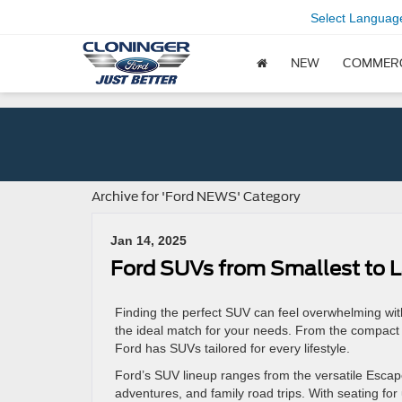
Select Languag
NEW
COMMER
Archive for 'Ford NEWS' Category
Jan 14, 2025
Ford SUVs from Smallest to L
Finding the perfect SUV can feel overwhelming with
the ideal match for your needs. From the compact an
Ford has SUVs tailored for every lifestyle.
Ford’s SUV lineup ranges from the versatile Escape 
adventures, and family road trips. With seating fo