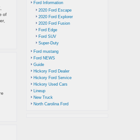
Ford Information
,
2020 Ford Escape
e of
2020 Ford Explorer
er,
2020 Ford Fusion
Ford Edge
Ford SUV
Super-Duty
Ford mustang
Ford NEWS
Guide
Hickory Ford Dealer
Hickory Ford Service
Hickory Used Cars
Lineup
re
New Truck
North Carolina Ford