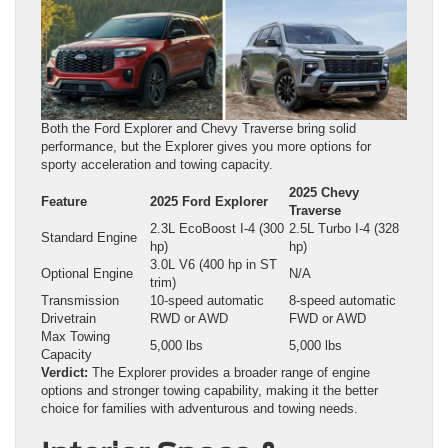
Both the Ford Explorer and Chevy Traverse bring solid
performance, but the Explorer gives you more options for
sporty acceleration and towing capacity.
2025 Chevy
Feature
2025 Ford Explorer
Traverse
2.3L EcoBoost I‑4 (300
2.5L Turbo I‑4 (328
Standard Engine
hp)
hp)
3.0L V6 (400 hp in ST
Optional Engine
N/A
trim)
Transmission
10-speed automatic
8-speed automatic
Drivetrain
RWD or AWD
FWD or AWD
Max Towing
5,000 lbs
5,000 lbs
Capacity
Verdict:
The Explorer provides a broader range of engine
options and stronger towing capability, making it the better
choice for families with adventurous and towing needs.