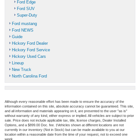
Ford Edge
Ford SUV
Super-Duty
Ford mustang
Ford NEWS
Guide
Hickory Ford Dealer
Hickory Ford Service
Hickory Used Cars
Lineup
New Truck
North Carolina Ford
Although every reasonable effort has been made to ensure the accuracy of the
information contained on this site, absolute accuracy cannot be guaranteed. This site,
and all information and materials appearing on it, are presented to the user "as is"
without warranty of any kind, either express or implied. All vehicles are subject to prior
sale. Price does not include applicable tax, title, license charges, Dealer Installed
Options, and a $899.00 Doc. fee. ‡Vehicles shown at different locations are not
currently in our inventory (Not in Stock) but can be made available to you at our
location within a reasonable date from the time of your request, not to exceed one
week.