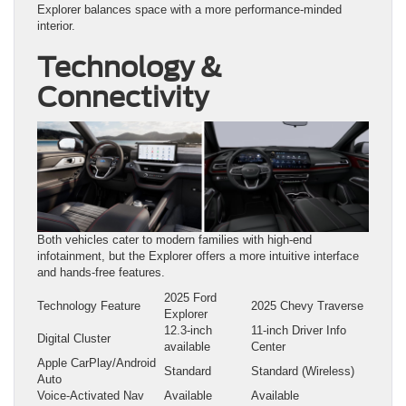
Explorer balances space with a more performance-minded
interior.
Technology &
Connectivity
Both vehicles cater to modern families with high-end
infotainment, but the Explorer offers a more intuitive interface
and hands-free features.
2025 Ford
Technology Feature
2025 Chevy Traverse
Explorer
12.3-inch
11-inch Driver Info
Digital Cluster
available
Center
Apple CarPlay/Android
Standard
Standard (Wireless)
Auto
Voice-Activated Nav
Available
Available