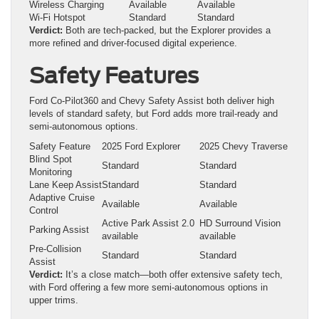
Wireless Charging
Available
Available
Wi-Fi Hotspot
Standard
Standard
Verdict:
Both are tech-packed, but the Explorer provides a
more refined and driver-focused digital experience.
Safety Features
Ford Co-Pilot360 and Chevy Safety Assist both deliver high
levels of standard safety, but Ford adds more trail-ready and
semi-autonomous options.
Safety Feature
2025 Ford Explorer
2025 Chevy Traverse
Blind Spot
Standard
Standard
Monitoring
Lane Keep Assist
Standard
Standard
Adaptive Cruise
Available
Available
Control
Active Park Assist 2.0
HD Surround Vision
Parking Assist
available
available
Pre-Collision
Standard
Standard
Assist
Verdict:
It’s a close match—both offer extensive safety tech,
with Ford offering a few more semi-autonomous options in
upper trims.