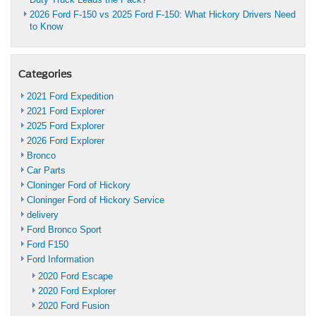
2026 Ford F-150 vs 2025 Ford F-150: What Hickory Drivers Need
to Know
Categories
2021 Ford Expedition
2021 Ford Explorer
2025 Ford Explorer
2026 Ford Explorer
Bronco
Car Parts
Cloninger Ford of Hickory
Cloninger Ford of Hickory Service
delivery
Ford Bronco Sport
Ford F150
Ford Information
2020 Ford Escape
2020 Ford Explorer
2020 Ford Fusion