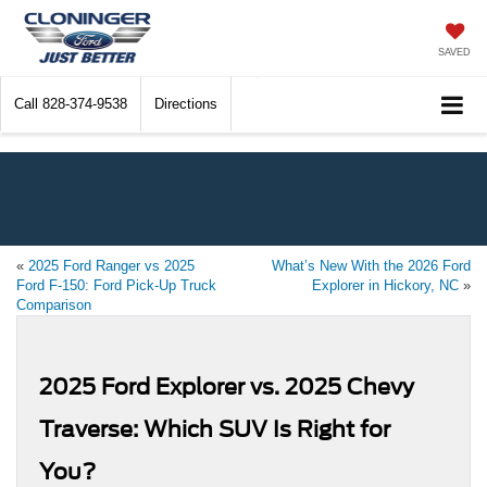
SAVED
Call
828-374-9538
Directions
«
2025 Ford Ranger vs 2025
What’s New With the 2026 Ford
Ford F-150: Ford Pick-Up Truck
Explorer in Hickory, NC
»
Comparison
2025 Ford Explorer vs. 2025 Chevy
Traverse: Which SUV Is Right for
You?