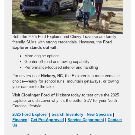
Both the 2025 Ford Explorer and Chevy Traverse are family-
friendly SUVs with strong credentials. However, the
Ford
Explorer stands out
with:
More engine options
Greater off-road and towing capability
Performance-focused interior and handling
For drivers near
Hickory, NC
, the Explorer is a more versatile
choice—ready for school runs, mountain getaways, or towing
your camper to the lake.
Visit
Cloninger Ford of Hickory
today to test drive the 2025
Explorer and discover why it’s the better SUV for your North
Carolina lifestyle.
2025 Ford Explorer
|
Search Inventory
|
New Specials
|
Finance
|
Get Pre-Approved
|
Service Department
|
Contact
Us