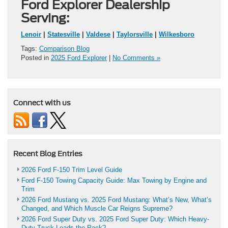
Ford Explorer Dealership
Serving:
Lenoir
|
Statesville
|
Valdese
|
Taylorsville
|
Wilkesboro
Tags:
Comparison Blog
Posted in
2025 Ford Explorer
|
No Comments »
Connect with us
Recent Blog Entries
2026 Ford F-150 Trim Level Guide
Ford F-150 Towing Capacity Guide: Max Towing by Engine and
Trim
2026 Ford Mustang vs. 2025 Ford Mustang: What’s New, What’s
Changed, and Which Muscle Car Reigns Supreme?
2026 Ford Super Duty vs. 2025 Ford Super Duty: Which Heavy-
Duty Truck Leads the Pack?