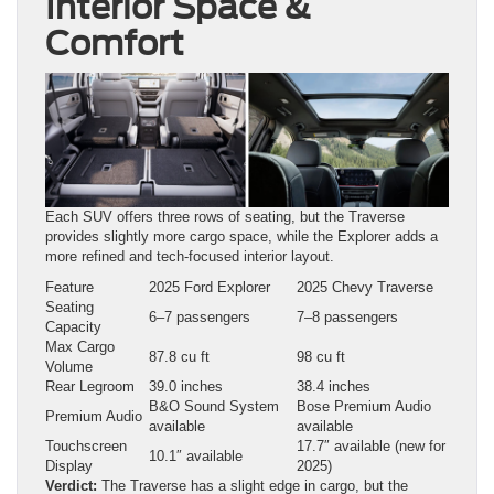
Interior Space &
Comfort
Each SUV offers three rows of seating, but the Traverse
provides slightly more cargo space, while the Explorer adds a
more refined and tech-focused interior layout.
Feature
2025 Ford Explorer
2025 Chevy Traverse
Seating
6–7 passengers
7–8 passengers
Capacity
Max Cargo
87.8 cu ft
98 cu ft
Volume
Rear Legroom
39.0 inches
38.4 inches
B&O Sound System
Bose Premium Audio
Premium Audio
available
available
Touchscreen
17.7″ available (new for
10.1″ available
Display
2025)
Verdict:
The Traverse has a slight edge in cargo, but the