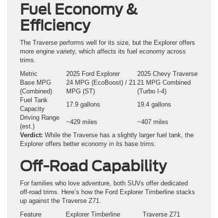
Fuel Economy &
Efficiency
The Traverse performs well for its size, but the Explorer offers
more engine variety, which affects its fuel economy across
trims.
Metric
2025 Ford Explorer
2025 Chevy Traverse
Base MPG
24 MPG (EcoBoost) / 21
21 MPG Combined
(Combined)
MPG (ST)
(Turbo I‑4)
Fuel Tank
17.9 gallons
19.4 gallons
Capacity
Driving Range
~429 miles
~407 miles
(est.)
Verdict:
While the Traverse has a slightly larger fuel tank, the
Explorer offers better economy in its base trims.
Off-Road Capability
For families who love adventure, both SUVs offer dedicated
off-road trims. Here’s how the Ford Explorer Timberline stacks
up against the Traverse Z71.
Feature
Explorer Timberline
Traverse Z71