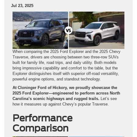
Jul 23, 2025
When comparing the 2025 Ford Explorer and the 2025 Chevy
Traverse, drivers are choosing between two three-row SUVs
built for family life, road trips, and daily utility. Both models
bring impressive capability and comfort to the table, but the
Explorer distinguishes itself with superior off-road versatility,
powerful engine options, and standout technology.
At Cloninger Ford of Hickory, we proudly showcase the
2025 Ford Explorer—engineered to perform across North
Carolina’s scenic highways and rugged trails.
Let’s see
how it measures up against Chevy’s popular Traverse.
Performance
Comparison