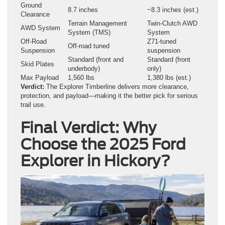
Ground
8.7 inches
~8.3 inches (est.)
Clearance
Terrain Management
Twin-Clutch AWD
AWD System
System (TMS)
System
Off-Road
Z71-tuned
Off-road tuned
Suspension
suspension
Standard (front and
Standard (front
Skid Plates
underbody)
only)
Max Payload
1,560 lbs
1,380 lbs (est.)
Verdict:
The Explorer Timberline delivers more clearance,
protection, and payload—making it the better pick for serious
trail use.
Final Verdict: Why
Choose the 2025 Ford
Explorer in Hickory?