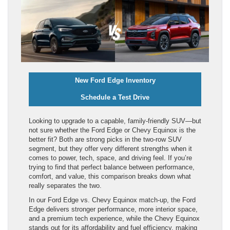
New Ford Edge Inventory
Schedule a Test Drive
Looking to upgrade to a capable, family-friendly SUV—but
not sure whether the Ford Edge or Chevy Equinox is the
better fit? Both are strong picks in the two-row SUV
segment, but they offer very different strengths when it
comes to power, tech, space, and driving feel. If you’re
trying to find that perfect balance between performance,
comfort, and value, this comparison breaks down what
really separates the two.
In our Ford Edge vs. Chevy Equinox match-up, the Ford
Edge delivers stronger performance, more interior space,
and a premium tech experience, while the Chevy Equinox
stands out for its affordability and fuel efficiency, making