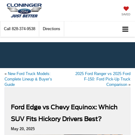
SAVED
Call
828-374-9538
Directions
«
New Ford Truck Models:
2025 Ford Ranger vs 2025 Ford
Complete Lineup & Buyer’s
F-150: Ford Pick-Up Truck
Guide
Comparison
»
Ford Edge vs Chevy Equinox: Which
SUV Fits Hickory Drivers Best?
May 20, 2025