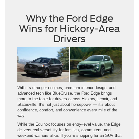
Why the Ford Edge
Wins for Hickory-Area
Drivers
With its stronger engines, premium interior design, and
advanced tech like BlueCruise, the Ford Edge brings
more to the table for drivers across Hickory, Lenoir, and
Statesville. It’s not just about horsepower — it’s about
confidence, comfort, and convenience every mile of the
way.
While the Equinox focuses on entry-level value, the Edge
delivers real versatility for families, commuters, and
weekend warriors alike. If you’re shopping for an SUV that