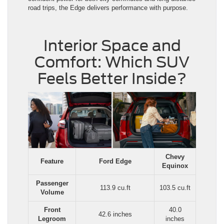
road trips, the Edge delivers performance with purpose.
Interior Space and
Comfort: Which SUV
Feels Better Inside?
Chevy
Feature
Ford Edge
Equinox
Passenger
113.9 cu.ft
103.5 cu.ft
Volume
Front
40.0
42.6 inches
Legroom
inches