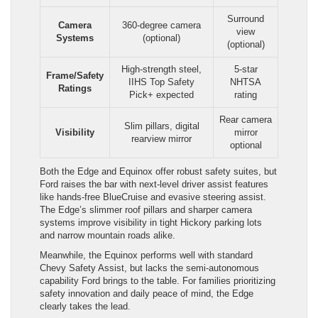
Surround
Camera
360-degree camera
view
Systems
(optional)
(optional)
High-strength steel,
5-star
Frame/Safety
IIHS Top Safety
NHTSA
Ratings
Pick+ expected
rating
Rear camera
Slim pillars, digital
Visibility
mirror
rearview mirror
optional
Both the Edge and Equinox offer robust safety suites, but
Ford raises the bar with next-level driver assist features
like hands-free BlueCruise and evasive steering assist.
The Edge’s slimmer roof pillars and sharper camera
systems improve visibility in tight Hickory parking lots
and narrow mountain roads alike.
Meanwhile, the Equinox performs well with standard
Chevy Safety Assist, but lacks the semi-autonomous
capability Ford brings to the table. For families prioritizing
safety innovation and daily peace of mind, the Edge
clearly takes the lead.