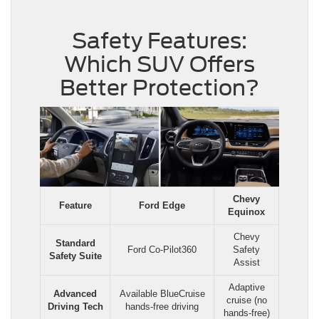
Safety Features:
Which SUV Offers
Better Protection?
Chevy
Feature
Ford Edge
Equinox
Chevy
Standard
Ford Co-Pilot360
Safety
Safety Suite
Assist
Adaptive
Advanced
Available BlueCruise
cruise (no
Driving Tech
hands-free driving
hands-free)