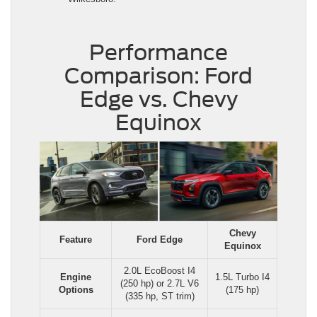
Performance
Comparison: Ford
Edge vs. Chevy
Equinox
Chevy
Feature
Ford Edge
Equinox
2.0L EcoBoost I4
Engine
1.5L Turbo I4
(250 hp) or 2.7L V6
Options
(175 hp)
(335 hp, ST trim)