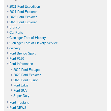
2021 Ford Expedition
2021 Ford Explorer
2025 Ford Explorer
2026 Ford Explorer
Bronco
Car Parts
Cloninger Ford of Hickory
Cloninger Ford of Hickory Service
delivery
Ford Bronco Sport
Ford F150
Ford Information
2020 Ford Escape
2020 Ford Explorer
2020 Ford Fusion
Ford Edge
Ford SUV
Super-Duty
Ford mustang
Ford NEWS