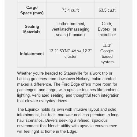
Cargo
73.4 cu.ft
63.5 cu.ft
Space (max)
Leather-trimmed,
Cloth,
Seating
ventilated/massaging
Evotex, or
Materials
seats (Titanium)
microfiber
11.3″
13.2″ SYNC 4A w/ 12.3″
Google-
Infotainment
cluster
based
system
Whether you’re headed to Statesville for a work trip or
hauling groceries from downtown Hickory, cabin comfort
makes a difference. The Ford Edge offers more room for
passengers and cargo, with upscale touches like ambient
lighting, ventilated seating, and thoughtful tech integration
that elevate everyday drives.
The Equinox holds its own with intuitive layout and solid
infotainment, but feels narrower and less premium in long-
haul scenarios. Drivers seeking a refined, spacious
environment that blends utility with upscale convenience
will feel right at home in the Edge.