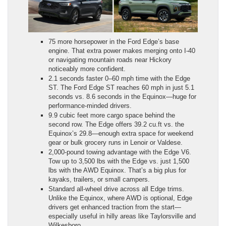
75 more horsepower in the Ford Edge’s base
engine. That extra power makes merging onto I-40
or navigating mountain roads near Hickory
noticeably more confident.
2.1 seconds faster 0–60 mph time with the Edge
ST. The Ford Edge ST reaches 60 mph in just 5.1
seconds vs. 8.6 seconds in the Equinox—huge for
performance-minded drivers.
9.9 cubic feet more cargo space behind the
second row. The Edge offers 39.2 cu.ft vs. the
Equinox’s 29.8—enough extra space for weekend
gear or bulk grocery runs in Lenoir or Valdese.
2,000-pound towing advantage with the Edge V6.
Tow up to 3,500 lbs with the Edge vs. just 1,500
lbs with the AWD Equinox. That’s a big plus for
kayaks, trailers, or small campers.
Standard all-wheel drive across all Edge trims.
Unlike the Equinox, where AWD is optional, Edge
drivers get enhanced traction from the start—
especially useful in hilly areas like Taylorsville and
Wilkesboro.