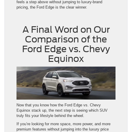
feels a step above without jumping to luxury-brand
pricing, the Ford Edge is the clear winner.
A Final Word on Our
Comparison of the
Ford Edge vs. Chevy
Equinox
Now that you know how the Ford Edge vs. Chevy
Equinox stack up, the next step is seeing which SUV
truly fits your lifestyle behind the wheel.
If you’re looking for more space, more power, and more
premium features without jumping into the luxury price