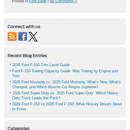
Posted in
Ford Edge
|
No Comments »
Connect with us
Recent Blog Entries
2026 Ford F-150 Trim Level Guide
Ford F-150 Towing Capacity Guide: Max Towing by Engine and
Trim
2026 Ford Mustang vs. 2025 Ford Mustang: What’s New, What’s
Changed, and Which Muscle Car Reigns Supreme?
2026 Ford Super Duty vs. 2025 Ford Super Duty: Which Heavy-
Duty Truck Leads the Pack?
2026 Ford F-150 vs 2025 Ford F-150: What Hickory Drivers Need
to Know
Categories