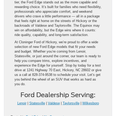
tier, the Ford Edge stands out as the more capable and
rewarding choice. It’s built for families who need flexibility,
professionals who appreciate comfort, and weekend
drivers who crave a little performance — all in a package
that feels right at home on the streets of Hickory or the
backroads of Valdese and Taylorsville. The Equinox may
win on affordability, but the Edge wins where it counts:
ride quality, capability, and long-term satisfaction.
At Cloninger Ford of Hickory, we’re proud to offer a wide
selection of new Ford Edge models that fit your needs
and budget. Whether you’re coming from Lenoir,
Statesville, or just around the corner, our team is ready to
help you compare trims, explore incentives, and
experience the Edge for yourself. Stop by today for a test
drive at 1241 Highway 70 East, Hickory, NC 28602 or give
us a call at 828-374-9538 to schedule your visit. Let’s get
you behind the wheel of an SUV that works as hard as
you do.
Ford Dealership Serving:
Lenoir
|
Statesville
|
Valdese
|
Taylorsville
|
Wilkesboro