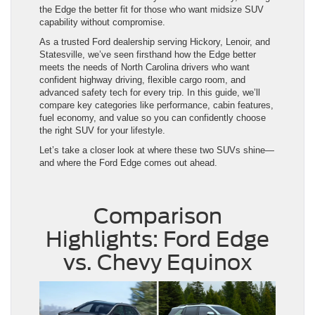
the Edge the better fit for those who want midsize SUV
capability without compromise.
As a trusted Ford dealership serving Hickory, Lenoir, and
Statesville, we’ve seen firsthand how the Edge better
meets the needs of North Carolina drivers who want
confident highway driving, flexible cargo room, and
advanced safety tech for every trip. In this guide, we’ll
compare key categories like performance, cabin features,
fuel economy, and value so you can confidently choose
the right SUV for your lifestyle.
Let’s take a closer look at where these two SUVs shine—
and where the Ford Edge comes out ahead.
Comparison
Highlights: Ford Edge
vs. Chevy Equinox