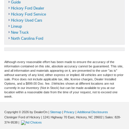
Guide
Hickory Ford Dealer
Hickory Ford Service
Hickory Used Cars
Lineup
New Truck
North Carolina Ford
Although every reasonable effort has been made to ensure the accuracy of the
information contained on this site, absolute accuracy cannot be guaranteed. This site,
and all information and materials appearing on it, are presented to the user "as is"
without warranty of any kind, either express or implied. All vehicles are subject to prior
sale. Price does not include applicable tax, title, license charges, Dealer Installed
Options, and a $899.00 Doc. fee. ‡Vehicles shown at different locations are not
currently in our inventory (Not in Stock) but can be made available to you at our
location within a reasonable date from the time of your request, not to exceed one
week.
Copyright © 2026
by DealerOn
|
Sitemap
|
Privacy
|
Additional Disclosures
Cloninger Ford of Hickory
|
1241 Highway 70 East,
Hickory,
NC
28602
| Sales:
828-
374-9538
|