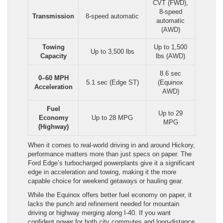
CVT (FWD),
8-speed
Transmission
8-speed automatic
automatic
(AWD)
Towing
Up to 1,500
Up to 3,500 lbs
Capacity
lbs (AWD)
8.6 sec
0–60 MPH
5.1 sec (Edge ST)
(Equinox
Acceleration
AWD)
Fuel
Up to 29
Economy
Up to 28 MPG
MPG
(Highway)
When it comes to real-world driving in and around Hickory,
performance matters more than just specs on paper. The
Ford Edge’s turbocharged powerplants give it a significant
edge in acceleration and towing, making it the more
capable choice for weekend getaways or hauling gear.
While the Equinox offers better fuel economy on paper, it
lacks the punch and refinement needed for mountain
driving or highway merging along I-40. If you want
confident power for both city commutes and long-distance