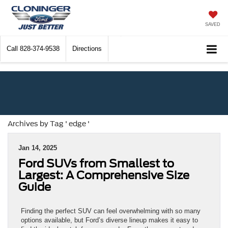
SAVED
Call
828-374-9538
Directions
Archives by Tag ' edge '
Jan 14, 2025
Ford SUVs from Smallest to
Largest: A Comprehensive Size
Guide
Finding the perfect SUV can feel overwhelming with so many
options available, but Ford’s diverse lineup makes it easy to