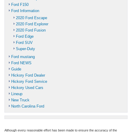
Ford F150
Ford Information
2020 Ford Escape
2020 Ford Explorer
2020 Ford Fusion
Ford Edge
Ford SUV
Super-Duty
Ford mustang
Ford NEWS
Guide
Hickory Ford Dealer
Hickory Ford Service
Hickory Used Cars
Lineup
New Truck
North Carolina Ford
Although every reasonable effort has been made to ensure the accuracy of the