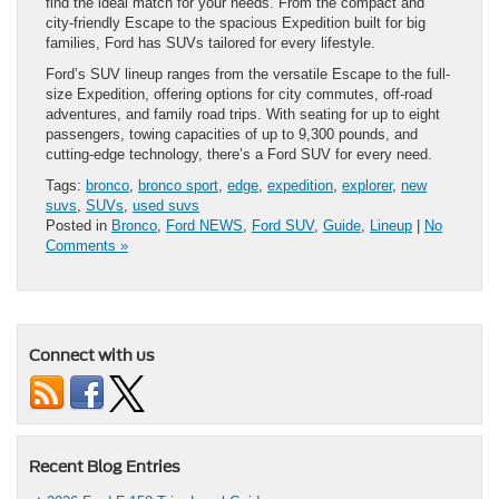
find the ideal match for your needs. From the compact and
city-friendly Escape to the spacious Expedition built for big
families, Ford has SUVs tailored for every lifestyle.
Ford’s SUV lineup ranges from the versatile Escape to the full-
size Expedition, offering options for city commutes, off-road
adventures, and family road trips. With seating for up to eight
passengers, towing capacities of up to 9,300 pounds, and
cutting-edge technology, there’s a Ford SUV for every need.
Tags:
bronco
,
bronco sport
,
edge
,
expedition
,
explorer
,
new
suvs
,
SUVs
,
used suvs
Posted in
Bronco
,
Ford NEWS
,
Ford SUV
,
Guide
,
Lineup
|
No
Comments »
Connect with us
Recent Blog Entries