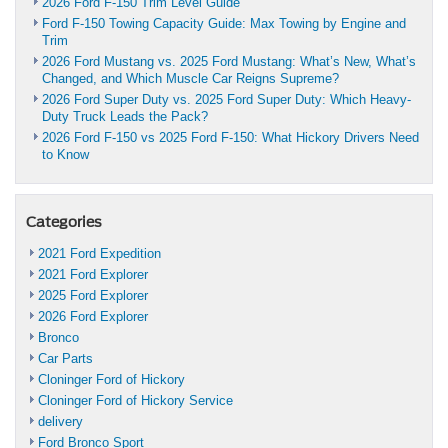
2026 Ford F-150 Trim Level Guide
Ford F-150 Towing Capacity Guide: Max Towing by Engine and
Trim
2026 Ford Mustang vs. 2025 Ford Mustang: What’s New, What’s
Changed, and Which Muscle Car Reigns Supreme?
2026 Ford Super Duty vs. 2025 Ford Super Duty: Which Heavy-
Duty Truck Leads the Pack?
2026 Ford F-150 vs 2025 Ford F-150: What Hickory Drivers Need
to Know
Categories
2021 Ford Expedition
2021 Ford Explorer
2025 Ford Explorer
2026 Ford Explorer
Bronco
Car Parts
Cloninger Ford of Hickory
Cloninger Ford of Hickory Service
delivery
Ford Bronco Sport