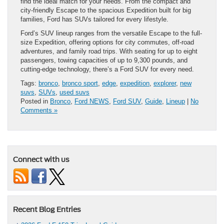
find the ideal match for your needs. From the compact and
city-friendly Escape to the spacious Expedition built for big
families, Ford has SUVs tailored for every lifestyle.
Ford’s SUV lineup ranges from the versatile Escape to the full-
size Expedition, offering options for city commutes, off-road
adventures, and family road trips. With seating for up to eight
passengers, towing capacities of up to 9,300 pounds, and
cutting-edge technology, there’s a Ford SUV for every need.
Tags:
bronco
,
bronco sport
,
edge
,
expedition
,
explorer
,
new
suvs
,
SUVs
,
used suvs
Posted in
Bronco
,
Ford NEWS
,
Ford SUV
,
Guide
,
Lineup
|
No
Comments »
Connect with us
Recent Blog Entries