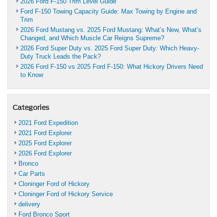
2026 Ford F-150 Trim Level Guide
Ford F-150 Towing Capacity Guide: Max Towing by Engine and
Trim
2026 Ford Mustang vs. 2025 Ford Mustang: What’s New, What’s
Changed, and Which Muscle Car Reigns Supreme?
2026 Ford Super Duty vs. 2025 Ford Super Duty: Which Heavy-
Duty Truck Leads the Pack?
2026 Ford F-150 vs 2025 Ford F-150: What Hickory Drivers Need
to Know
Categories
2021 Ford Expedition
2021 Ford Explorer
2025 Ford Explorer
2026 Ford Explorer
Bronco
Car Parts
Cloninger Ford of Hickory
Cloninger Ford of Hickory Service
delivery
Ford Bronco Sport