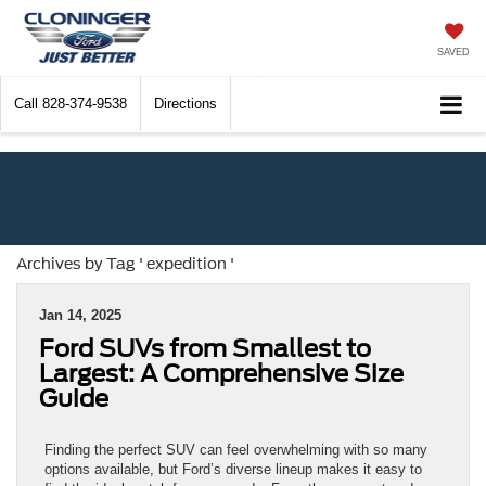
SAVED
Call
828-374-9538
Directions
Archives by Tag ' expedition '
Jan 14, 2025
Ford SUVs from Smallest to
Largest: A Comprehensive Size
Guide
Finding the perfect SUV can feel overwhelming with so many
options available, but Ford’s diverse lineup makes it easy to