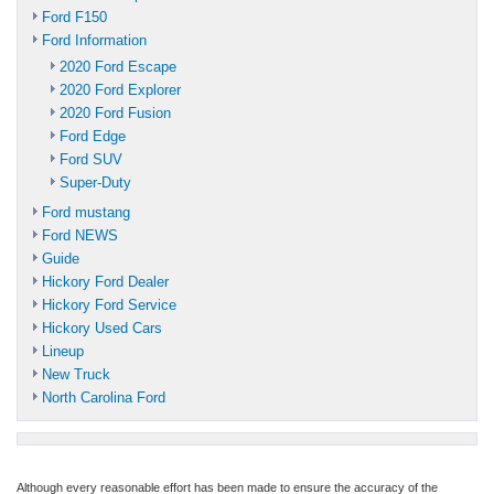
Ford F150
Ford Information
2020 Ford Escape
2020 Ford Explorer
2020 Ford Fusion
Ford Edge
Ford SUV
Super-Duty
Ford mustang
Ford NEWS
Guide
Hickory Ford Dealer
Hickory Ford Service
Hickory Used Cars
Lineup
New Truck
North Carolina Ford
Although every reasonable effort has been made to ensure the accuracy of the