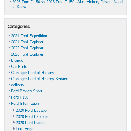
2026 Ford F-150 vs 2025 Ford F-150: What Hickory Drivers Need
to Know
Categories
2021 Ford Expedition
2021 Ford Explorer
2025 Ford Explorer
2026 Ford Explorer
Bronco
Car Parts
Cloninger Ford of Hickory
Cloninger Ford of Hickory Service
delivery
Ford Bronco Sport
Ford F150
Ford Information
2020 Ford Escape
2020 Ford Explorer
2020 Ford Fusion
Ford Edge