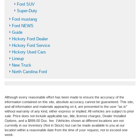
Ford SUV
Super-Duty
Ford mustang
Ford NEWS
Guide
Hickory Ford Dealer
Hickory Ford Service
Hickory Used Cars
Lineup
New Truck
North Carolina Ford
Although every reasonable effort has been made to ensure the accuracy of the
information contained on this site, absolute accuracy cannot be guaranteed. This site,
and all information and materials appearing on it, are presented to the user "as is"
without warranty of any kind, either express or implied. All vehicles are subject to prior
sale. Price does not include applicable tax, title, license charges, Dealer Installed
Options, and a $899.00 Doc. fee. ‡Vehicles shown at different locations are not
currently in our inventory (Not in Stock) but can be made available to you at our
location within a reasonable date from the time of your request, not to exceed one
week.