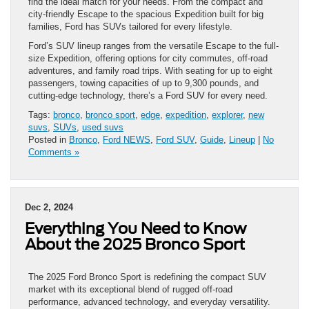
find the ideal match for your needs. From the compact and
city-friendly Escape to the spacious Expedition built for big
families, Ford has SUVs tailored for every lifestyle.
Ford’s SUV lineup ranges from the versatile Escape to the full-
size Expedition, offering options for city commutes, off-road
adventures, and family road trips. With seating for up to eight
passengers, towing capacities of up to 9,300 pounds, and
cutting-edge technology, there’s a Ford SUV for every need.
Tags:
bronco
,
bronco sport
,
edge
,
expedition
,
explorer
,
new
suvs
,
SUVs
,
used suvs
Posted in
Bronco
,
Ford NEWS
,
Ford SUV
,
Guide
,
Lineup
|
No
Comments »
Dec 2, 2024
Everything You Need to Know
About the 2025 Bronco Sport
The 2025 Ford Bronco Sport is redefining the compact SUV
market with its exceptional blend of rugged off-road
performance, advanced technology, and everyday versatility.