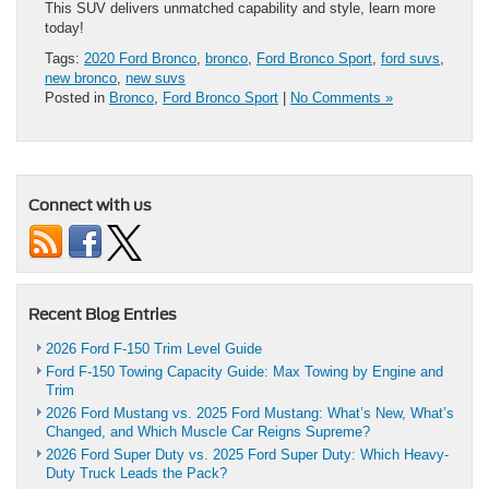
This SUV delivers unmatched capability and style, learn more
today!
Tags:
2020 Ford Bronco
,
bronco
,
Ford Bronco Sport
,
ford suvs
,
new bronco
,
new suvs
Posted in
Bronco
,
Ford Bronco Sport
|
No Comments »
Connect with us
Recent Blog Entries
2026 Ford F-150 Trim Level Guide
Ford F-150 Towing Capacity Guide: Max Towing by Engine and
Trim
2026 Ford Mustang vs. 2025 Ford Mustang: What’s New, What’s
Changed, and Which Muscle Car Reigns Supreme?
2026 Ford Super Duty vs. 2025 Ford Super Duty: Which Heavy-
Duty Truck Leads the Pack?