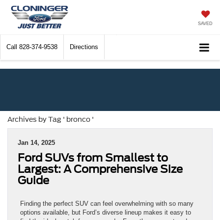
SAVED
Call
828-374-9538
Directions
Archives by Tag ' bronco '
Jan 14, 2025
Ford SUVs from Smallest to
Largest: A Comprehensive Size
Guide
Finding the perfect SUV can feel overwhelming with so many
options available, but Ford’s diverse lineup makes it easy to