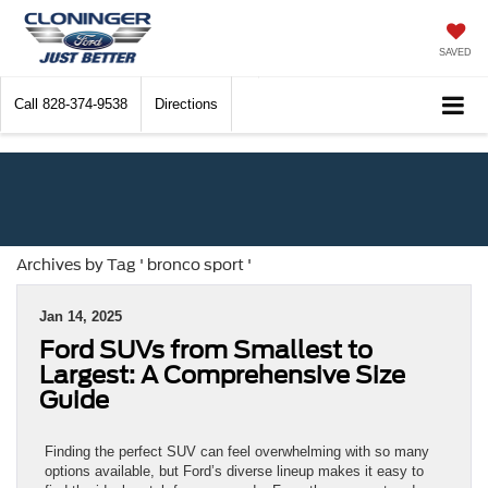
SAVED
Call
828-374-9538
Directions
Archives by Tag ' bronco sport '
Jan 14, 2025
Ford SUVs from Smallest to
Largest: A Comprehensive Size
Guide
Finding the perfect SUV can feel overwhelming with so many
options available, but Ford’s diverse lineup makes it easy to