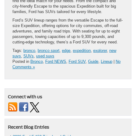
find the ideal match for your needs. From the compact and
city-friendly Escape to the spacious Expedition built for big
families, Ford has SUVs tailored for every lifestyle.
Ford’s SUV lineup ranges from the versatile Escape to the full-
size Expedition, offering options for city commutes, off-road
adventures, and family road trips. With seating for up to eight
passengers, towing capacities of up to 9,300 pounds, and
cutting-edge technology, there’s a Ford SUV for every need.
Tags:
bronco
,
bronco sport
,
edge
,
expedition
,
explorer
,
new
suvs
,
SUVs
,
used suvs
Posted in
Bronco
,
Ford NEWS
,
Ford SUV
,
Guide
,
Lineup
|
No
Comments »
Connect with us
Recent Blog Entries