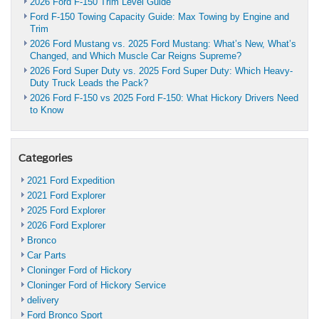
2026 Ford F-150 Trim Level Guide
Ford F-150 Towing Capacity Guide: Max Towing by Engine and
Trim
2026 Ford Mustang vs. 2025 Ford Mustang: What’s New, What’s
Changed, and Which Muscle Car Reigns Supreme?
2026 Ford Super Duty vs. 2025 Ford Super Duty: Which Heavy-
Duty Truck Leads the Pack?
2026 Ford F-150 vs 2025 Ford F-150: What Hickory Drivers Need
to Know
Categories
2021 Ford Expedition
2021 Ford Explorer
2025 Ford Explorer
2026 Ford Explorer
Bronco
Car Parts
Cloninger Ford of Hickory
Cloninger Ford of Hickory Service
delivery
Ford Bronco Sport