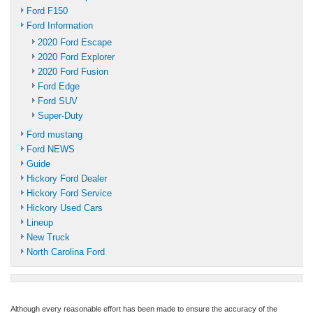
Ford F150
Ford Information
2020 Ford Escape
2020 Ford Explorer
2020 Ford Fusion
Ford Edge
Ford SUV
Super-Duty
Ford mustang
Ford NEWS
Guide
Hickory Ford Dealer
Hickory Ford Service
Hickory Used Cars
Lineup
New Truck
North Carolina Ford
Although every reasonable effort has been made to ensure the accuracy of the